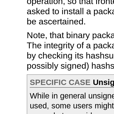
operation, so that front
asked to install a pack
be ascertained.
Note, that binary pack
The integrity of a pac
by checking its hashsu
possibly signed) hash
SPECIFIC CASE
Unsig
While in general unsigne
used, some users might s