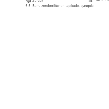
Zurück
6.5. Benutzeroberflächen: aptitude, synaptic