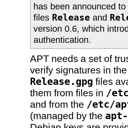
has been announced to 
Release
Rel
files
and
version 0.6, which intro
authentication.
APT needs a set of tr
verify signatures in th
Release.gpg
files av
/et
them from files in
/etc/ap
and from the
apt-
(managed by the
Debian keys are provi