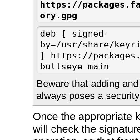
https://packages.f
ory.gpg
deb [ signed-
by=/usr/share/keyri
] https://packages.
bullseye main
Beware that adding and u
always poses a security 
Once the appropriate k
will check the signatur