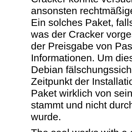
ansonsten rechtmäßig
Ein solches Paket, falls
was der Cracker vorges
der Preisgabe von Pas
Informationen. Um dies 
Debian fälschungssiche
Zeitpunkt der Installat
Paket wirklich von sein
stammt und nicht durch
wurde.