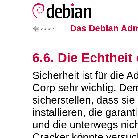
Das Debian Adm
Zurück
6.6. Die Echtheit
Sicherheit ist für die 
Corp sehr wichtig. D
sicherstellen, dass si
installieren, die gara
und die unterwegs nich
Cracker könnte versuc