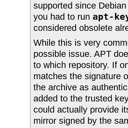
supported since Debia
apt-ke
you had to run
considered obsolete alr
While this is very commo
possible issue. APT do
to which repository. If 
matches the signature o
the archive as authenti
added to the trusted key
could actually provide i
mirror signed by the sam