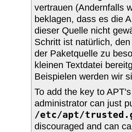
vertrauen (Andernfalls w
beklagen, dass es die A
dieser Quelle nicht gewä
Schritt ist natürlich, d
der Paketquelle zu beso
kleinen Textdatei bereit
Beispielen werden wir s
To add the key to APT's 
administrator can just pu
/etc/apt/trusted.
discouraged and can cau