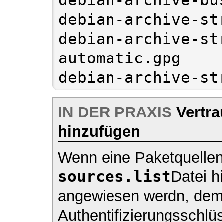
debian-archive-st
debian-archive-st
automatic.gpg

IN DER PRAXIS
Vertra
hinzufügen
Wenn eine Paketquellen 
sources.list
Datei h
angewiesen werdn, de
Authentifizierungsschlü