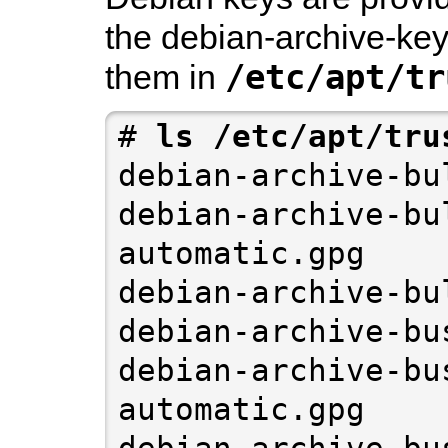
the
debian-archive-key
/etc/apt/tr
them in
# 
debian-archive-bu
debian-archive-bu
automatic.gpg

debian-archive-bu
debian-archive-bu
debian-archive-bu
automatic.gpg

debian-archive-bu