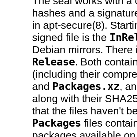
The seal works with a 
hashes and a signature
in
apt-secure
(8)
. Star
InRe
signed file is the
Debian mirrors. There i
Release
. Both contain
(including their compr
Packages.xz
and
, a
along with their SHA2
that the files haven't
Packages
files contai
packages available on t