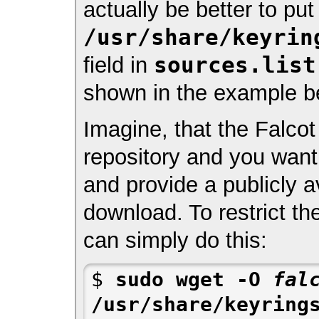
actually be better to pu
/usr/share/keyrin
sources.list
field in
shown in the example b
Imagine, that the Falcot
repository and you want 
and provide a publicly av
download. To restrict th
can simply do this:
$ 
sudo wget -O 
fal
/usr/share/keyrings