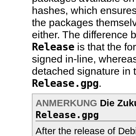
hashes, which ensures i
the packages themselv
either. The difference
Release
is that the fo
signed in-line, whereas
detached signature in t
Release.gpg
.
ANMERKUNG
Die Zuk
Release.gpg
After the release of De