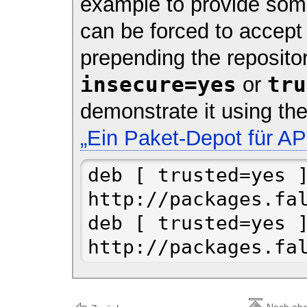
example to provide some
can be forced to accept
prepending the reposit
insecure=yes
tru
or
demonstrate it using t
„Ein Paket-Depot für AP
deb [ trusted=yes ]
http://packages.fal
deb [ trusted=yes ]
http://packages.fa
Nach ob